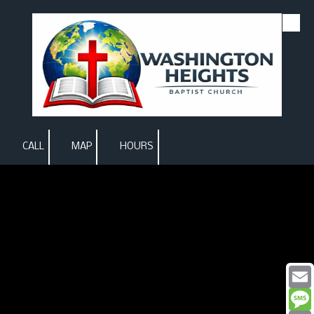
Skip to content
CALL
MAP
HOURS
Email