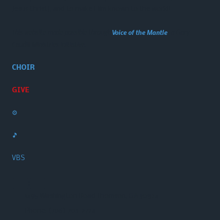
Jesus Christ), and to make Him known to the world!
This website made possible through
Voice of the Mantle
, a Gary
Caudill Ministries initiative.
CHOIR
GIVE
⚙️
🎵
VBS
1495 Washington Road Thomson, GA 30824
Phone:
(706) 703-2724‬