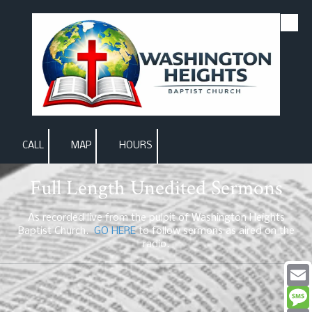
Skip to content
CALL
MAP
HOURS
Full Length Unedited Sermons
As recorded live from the pulpit of Washington Heights
Baptist Church.
GO HERE
to follow sermons as aired on the
radio.
Email