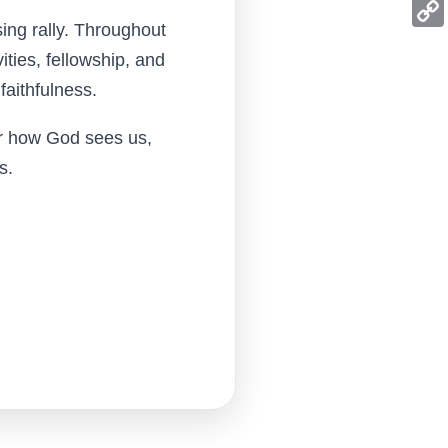
Mess
ing rally. Throughout
Copy
ities, fellowship, and
Link
faithfulness.
er how God sees us,
s.