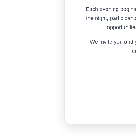
Each evening begins 
the night, participan
opportunitie
We invite you and y
c