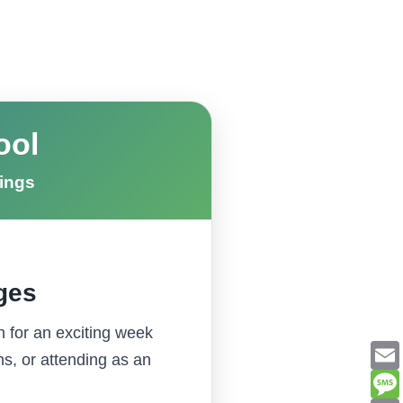
ool
hings
Ages
h for an exciting week
ns, or attending as an
Email