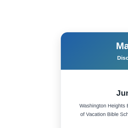
Skip to content
Ma
Disc
Jun
Washington Heights Ba
of Vacation Bible Sch