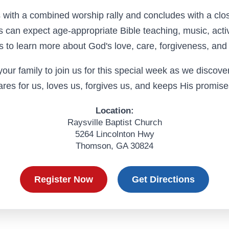
with a combined worship rally and concludes with a clos
ts can expect age-appropriate Bible teaching, music, activ
s to learn more about God's love, care, forgiveness, and 
our family to join us for this special week as we discov
ares for us, loves us, forgives us, and keeps His promise
Location:
Raysville Baptist Church
5264 Lincolnton Hwy
Thomson, GA 30824
Register Now
Get Directions