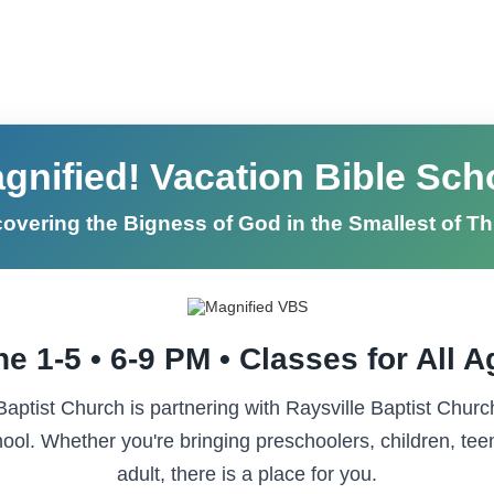
gnified! Vacation Bible Sch
overing the Bigness of God in the Smallest of T
e 1-5 • 6-9 PM • Classes for All 
ptist Church is partnering with Raysville Baptist Churc
ool. Whether you're bringing preschoolers, children, tee
adult, there is a place for you.