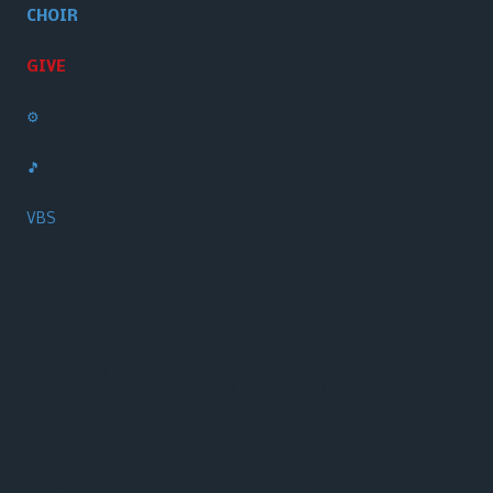
CHOIR
GIVE
⚙️
🎵
VBS
1495 Washington Road Thomson, GA 30824
Phone:
(706) 703-2724‬
Sunday School: 9:30 AM
Sunday Worship: 10:30 AM and 6:00 PM
Wednesday Prayer: 6:00 PM
Copyright ©2026 Washington Heights Baptist Church. All Rights Reserved.