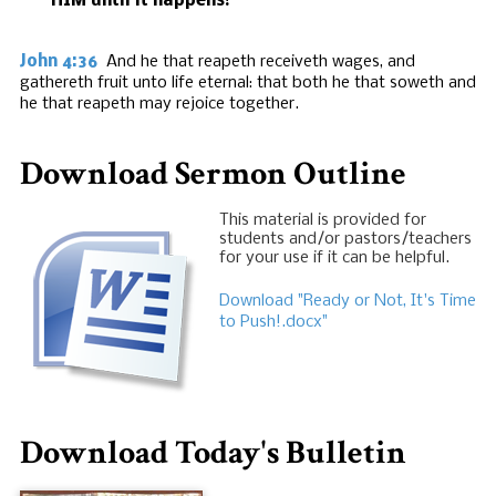
HIM until it happens!
John 4:36
And he that reapeth receiveth wages, and
gathereth fruit unto life eternal: that both he that soweth and
he that reapeth may rejoice together.
Download Sermon Outline
This material is provided for
students and/or pastors/teachers
for your use if it can be helpful.
Download "Ready or Not, It's Time
to Push!.docx"
Download Today's Bulletin