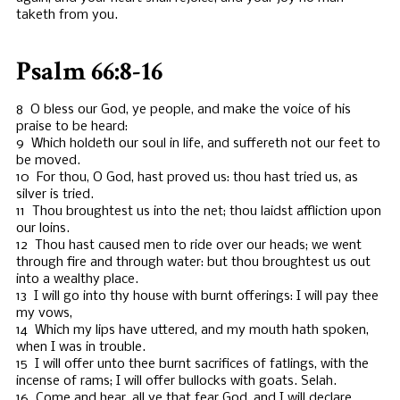
taketh from you.
Psalm 66:8-16
8 O bless our God, ye people, and make the voice of his
praise to be heard:
9 Which holdeth our soul in life, and suffereth not our feet to
be moved.
10 For thou, O God, hast proved us: thou hast tried us, as
silver is tried.
11 Thou broughtest us into the net; thou laidst affliction upon
our loins.
12 Thou hast caused men to ride over our heads; we went
through fire and through water: but thou broughtest us out
into a wealthy place.
13 I will go into thy house with burnt offerings: I will pay thee
my vows,
14 Which my lips have uttered, and my mouth hath spoken,
when I was in trouble.
15 I will offer unto thee burnt sacrifices of fatlings, with the
incense of rams; I will offer bullocks with goats. Selah.
16 Come and hear, all ye that fear God, and I will declare