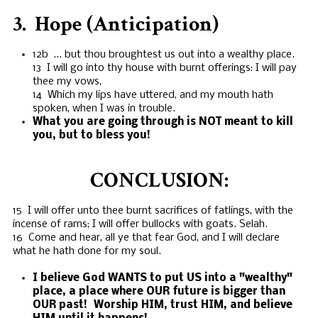
3. Hope (Anticipation)
12b … but thou broughtest us out into a wealthy place.
13 I will go into thy house with burnt offerings: I will pay
thee my vows,
14 Which my lips have uttered, and my mouth hath
spoken, when I was in trouble.
What you are going through is NOT meant to kill
you, but to bless you!
CONCLUSION:
15 I will offer unto thee burnt sacrifices of fatlings, with the
incense of rams; I will offer bullocks with goats. Selah.
16 Come and hear, all ye that fear God, and I will declare
what he hath done for my soul.
I believe God WANTS to put US into a "wealthy"
place, a place where OUR future is bigger than
OUR past! Worship HIM, trust HIM, and believe