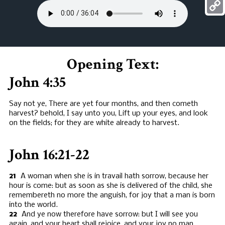
Mess
Copy
Link
Opening Text:
John 4:35
Say not ye, There are yet four months, and then cometh
harvest? behold, I say unto you, Lift up your eyes, and look
on the fields; for they are white already to harvest.
John 16:21-22
21
A woman when she is in travail hath sorrow, because her
hour is come: but as soon as she is delivered of the child, she
remembereth no more the anguish, for joy that a man is born
into the world.
22
And ye now therefore have sorrow: but I will see you
again, and your heart shall rejoice, and your joy no man