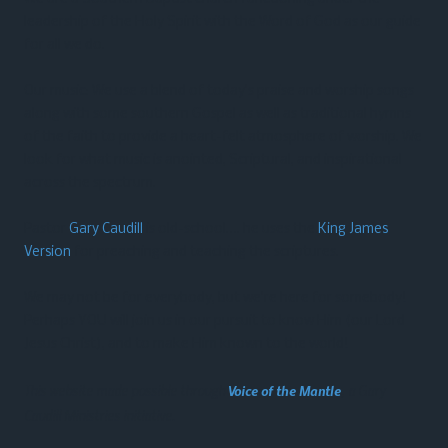
leadership of the Holy Spirit with the Word of God as our guide
for all we do.
Our music: We use a blend of today’s praise and worship songs
along with some southern Gospel as well as traditional hymns
of the faith to provide a heart-felt atmosphere of worship. We
look for what music is anointed, Scriptural, and inspirational
across the spectrum.
Pastor
Gary Caudill
is old-school…. he uses the
King James
Version
for preaching and teaching the scriptures.
We may not be for everybody, but we’re here for somebody!
Perhaps YOU will join us in our pursuit to know Him (our Lord
Jesus Christ), and to make Him known to the world!
This website made possible through
Voice of the Mantle
, a Gary
Caudill Ministries initiative.