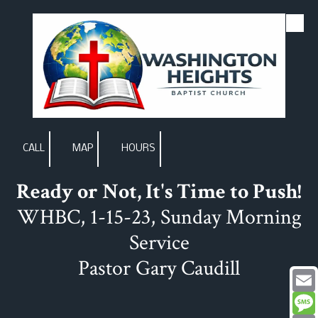
Skip to content
CALL
MAP
HOURS
Ready or Not, It's Time to Push!
WHBC, 1-15-23, Sunday Morning
Service
Pastor Gary Caudill
Email