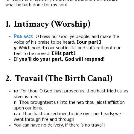
what he hath done for my soul.
1. Intimacy (Worship)
Psa 66:8
O bless our God, ye people, and make the
voice of his praise to be heard:
[our part]
9
Which holdeth our soul in life, and suffereth not our
feet to be moved.
[His part]
If you’ll do your part, God will respond!
2. Travail (The Birth Canal)
10 For thou, O God, hast proved us: thou hast tried us, as
silver is tried.
11 Thou broughtest us into the net; thou laidst affliction
upon our loins.
12a Thou hast caused men to ride over our heads; we
went through fire and through
You can have no delivery, if there is no travail!