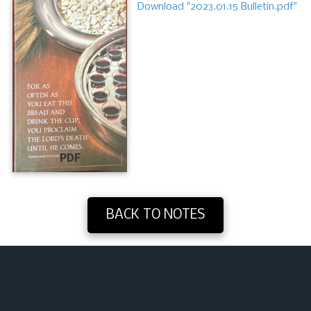
Download "2023.01.15 Bulletin.pdf"
PDF
BACK TO NOTES
About Washington Heights Baptist Church
We are a Southern Baptist church functioning under the