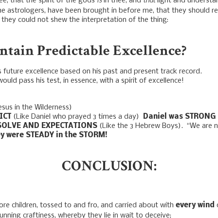
e, that the spirit of the gods
in thee, and
light and understa
e astrologers, have been brought in before me, that they should r
 they could not shew the interpretation of the thing:
tain Predictable Excellence?
 future excellence based on his past and present track record.
d pass his test, in essence, with a spirit of excellence!
esus in the Wilderness)
ICT
(Like Daniel who prayed 3 times a day)
Daniel was STRONG 
ESOLVE AND EXPECTATIONS
(Like the 3 Hebrew Boys). “We are 
y were STEADY in the STORM!
CONCLUSION:
re children, tossed to and fro, and carried about with
every wind
unning craftiness, whereby they lie in wait to deceive;