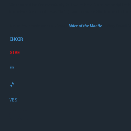
We may not be for everybody, but we’re here for somebody! Perhaps
know Him (our Lord Jesus Christ), and to make Him known to the 
This website made possible through
Voice of the Mantle
, a Gary Caudill Mi
CHOIR
GIVE
⚙️
🎵
VBS