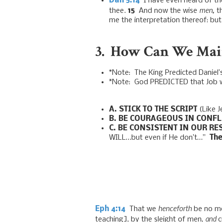
Dan 5:14
I have even heard of the
men,
thee.
15
And now the wise
th
me the interpretation thereof: but
3. How Can We Main
*Note: The King Predicted Daniel’s
*Note: God PREDICTED that Job woul
A.
STICK TO THE SCRIPT
(Like J
B.
BE COURAGEOUS IN CONFL
C. BE CONSISTENT IN OUR R
WILL…but even if He don’t…”
The
henceforth
Eph 4:14
That we
be no mo
and
teaching], by the sleight of men,
c