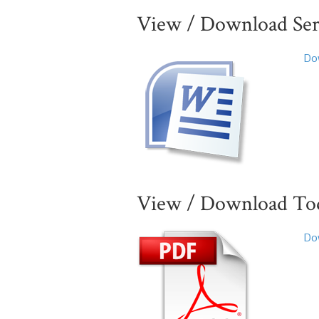
View / Download Se
Dow
View / Download Toda
Dow