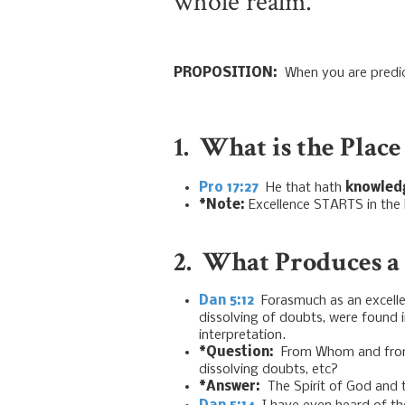
whole realm.
PROPOSITION:
When you are predict
1. What is the Place
Pro 17:27
He that hath
knowled
*Note:
Excellence STARTS in the
2. What Produces a 
Dan 5:12
Forasmuch as an excellen
dissolving of doubts, were found 
interpretation.
*Question:
From Whom and from W
dissolving doubts, etc?
*Answer:
The Spirit of God and 