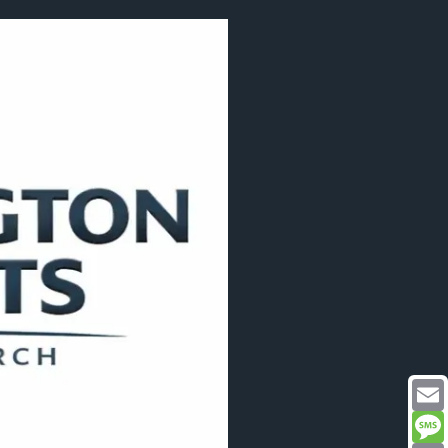
Email