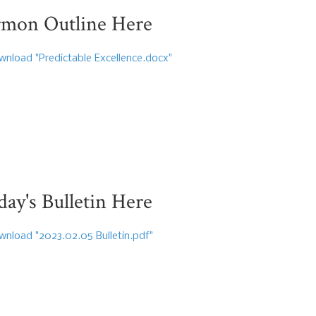
rmon Outline Here
nload "Predictable Excellence.docx"
y's Bulletin Here
nload "2023.02.05 Bulletin.pdf"