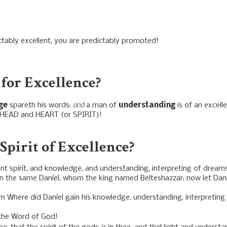
ably excellent, you are predictably promoted!
 for Excellence?
and
ge
spareth his words:
a man of
understanding
is of an excell
 HEAD and HEART (or SPIRIT)!
Spirit of Excellence?
t spirit, and knowledge, and understanding, interpreting of dream
in the same Daniel, whom the king named Belteshazzar: now let Danie
here did Daniel gain his knowledge, understanding, interpreting d
the Word of God!
is
that