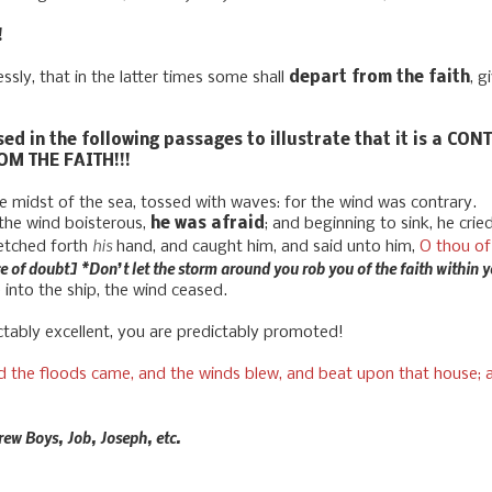
!
sly, that in the latter times some shall
depart from the faith
, g
sed in the following passages to illustrate that it is a C
OM THE FAITH!!!
 midst of the sea, tossed with waves: for the wind was contrary.
the wind boisterous,
he was afraid
; and beginning to sink, he crie
his
etched forth
hand, and caught him, and said unto him,
O thou of 
e of doubt] *Don’t let the storm around you rob you of the faith within 
nto the ship, the wind ceased.
ably excellent, you are predictably promoted!
 the floods came, and the winds blew, and beat upon that house; an
rew Boys, Job, Joseph, etc.