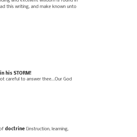
nding and excellent wisdom is found in
ead this writing, and make known unto
in his STORM!
not careful to answer thee…Our God
of
doctrine
[instruction, learning,