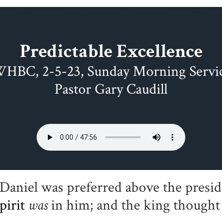
!
About
News & Notes
Preaching
Prayer
Predictable Excellence
HBC, 2-5-23, Sunday Morning Servi
Pastor Gary Caudill
Daniel was preferred above the presid
pirit
was
in him; and the king thought 