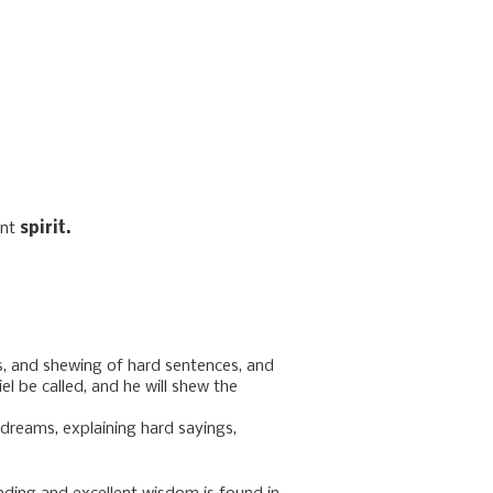
ent
spirit.
s, and shewing of hard sentences, and
l be called, and he will shew the
reams, explaining hard sayings,