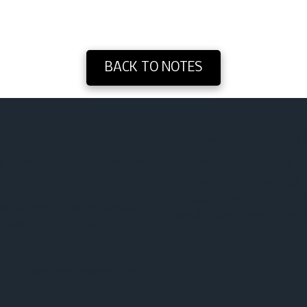
BACK TO NOTES
1495 Washington Road T
Phone:
(706) 703-2724‬
p of the Holy Spirit with the Word
Sunday School: 9:30 AM
Sunday Worship: 10:30 
ong with some southern Gospel as
Wednesday Prayer: 6:00
osphere of worship. We look for
ectrum.
for preaching and teaching the