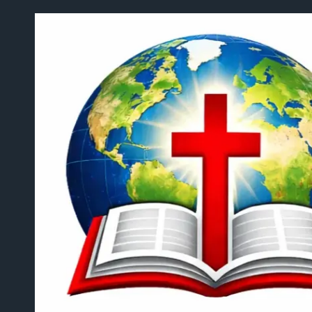
Skip to content