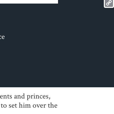
Mess
Reviews
Calendar
Contact
Watch My Story
Copy
Link
ce
ents and princes,
to set him over the