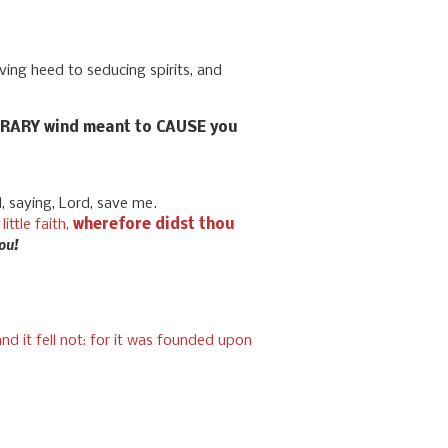
iving heed to seducing spirits, and
ONTRARY wind meant to CAUSE you
d, saying, Lord, save me.
little faith,
wherefore didst thou
you!
d it fell not: for it was founded upon