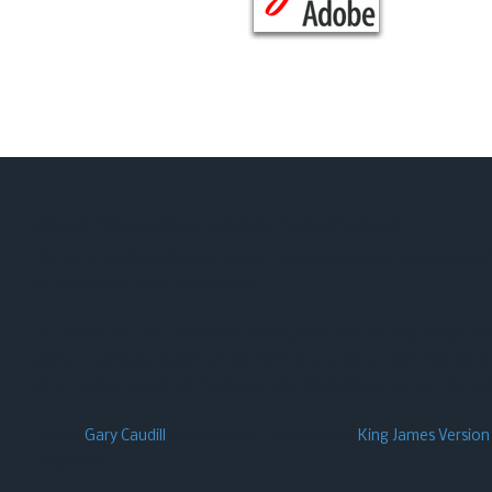
About Washington Heights Baptist Church
We are a Southern Baptist church functioning under the leadershi
of God as our guide for all we do.
Our music: We use a blend of today’s praise and worship songs al
well as traditional hymns of the faith to provide a heart-felt atm
what music is anointed, Scriptural, and inspirational across the sp
Pastor
Gary Caudill
is old-school…. he uses the
King James Version
scriptures.