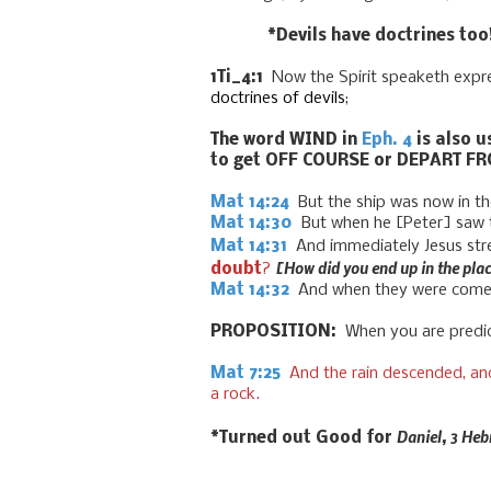
*Devils have doctrines too
1Ti_4:1
Now the Spirit speaketh expres
doctrines
of
devils
;
The word WIND in
Eph. 4
is also u
to get OFF COURSE or DEPART FR
Mat 14:24
But the ship was now in the
Mat 14:30
But when he
[Peter]
saw 
Mat 14:31
And immediately Jesus str
[How did you end up in the plac
doubt
?
Mat 14:32
And when they were come i
PROPOSITION:
When you are predict
Mat 7:25
And the rain descended, and
a roc
k.
Daniel, 3 Heb
*Turned out Good for