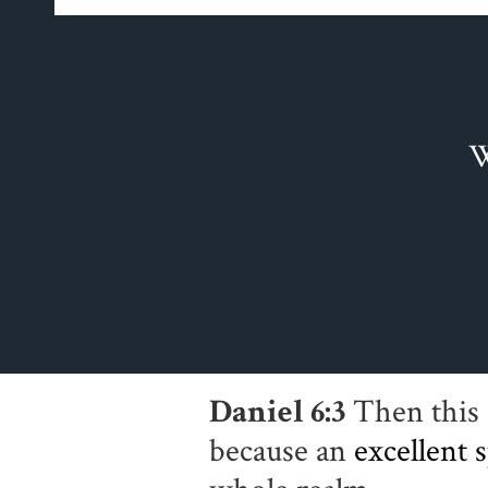
Home
Good News
W
Daniel 6:3
Then this 
because an
excellent
s