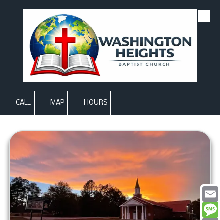
Skip to content
CALL
MAP
HOURS
Email