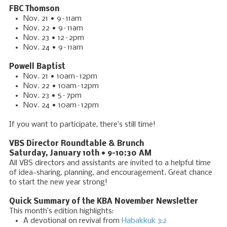
FBC Thomson
Nov. 21 • 9–11am
Nov. 22 • 9–11am
Nov. 23 • 12–2pm
Nov. 24 • 9–11am
Powell Baptist
Nov. 21 • 10am–12pm
Nov. 22 • 10am–12pm
Nov. 23 • 5–7pm
Nov. 24 • 10am–12pm
If you want to participate, there’s still time!
VBS Director Roundtable & Brunch
Saturday, January 10th • 9–10:30 AM
All VBS directors and assistants are invited to a helpful time
of idea-sharing, planning, and encouragement. Great chance
to start the new year strong!
Quick Summary of the KBA November Newsletter
This month’s edition highlights:
A devotional on revival from
Habakkuk 3:2