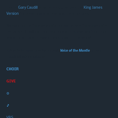
Pastor
Gary Caudill
is old-school…. he uses the
King James
Version
for preaching and teaching the scriptures.
We may not be for everybody, but we’re here for somebody!
Perhaps YOU will join us in our pursuit to know Him (our Lord
Jesus Christ), and to make Him known to the world!
This website made possible through
Voice of the Mantle
, a Gary
Caudill Ministries initiative.
CHOIR
GIVE
⚙️
🎵
VBS