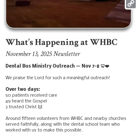
Mess
Copy
Link
What’s Happening at WHBC
November 13, 2025 Newsletter
Dental Bus Ministry Outreach — Nov 7–8 🦷❤️
We praise the Lord for such a meaningful outreach!
Over two days:
50 patients received care
49 heard the Gospel
3 trusted Christ 🙌
Around fifteen volunteers from WHBC and nearby churches
served faithfully, along with the dental school team who
worked with us to make this possible.