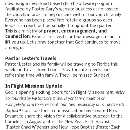
now using a new cloud based church software program
facilitated by Pastor Gary's website business at no cost to
the church, in order to help us care well for our church family.
Everyone has been placed into rotating groups so each
leader can reach out personally throughout the quarter.
This is a ministry of
prayer, encouragement, and
connection
. Expect calls, visits, or text messages meant to
lift you up. Let’s pray together that God continues to move
among us!
Pastor Lester’s Travels
Pastor Lester and his family will be traveling to Florida this
weekend to visit loved ones. Pray for safe travels and
refreshing time with family. They’ll be missed Sunday!
In Flight Missions Update
(a ministry
God is opening exciting doors for In Flight Missions
co-founded by Pastor Gary & Bro. Bryant Hernandez as an
evangelistic arm to serve local churches - especially ours - and reach
the lost)
! Local pastors in our association have invited Bro.
Bryant to share the vision for a collaborative outreach to the
homeless in Augusta after the New Year. Faith Baptist
(Pastor Chad Widener) and New Hope Baptist (Pastor Zach