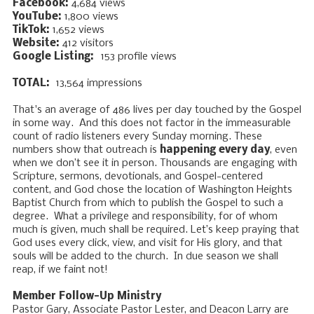
Facebook:
4,684 views ​​​​
YouTube:
1,800 views ​​​​​
TikTok:
1,652 views
Website:
412 visitors
Google Listing:
153 profile views
TOTAL:
13,564 impressions
That's an average of 486 lives per day touched by the Gospel
in some way. And this does not factor in the immeasurable
count of radio listeners every Sunday morning. These
numbers show that outreach is
happening every day
, even
when we don’t see it in person. Thousands are engaging with
Scripture, sermons, devotionals, and Gospel-centered
content, and God chose the location of Washington Heights
Baptist Church from which to publish the Gospel to such a
degree. What a privilege and responsibility, for of whom
much is given, much shall be required. Let’s keep praying that
God uses every click, view, and visit for His glory, and that
souls will be added to the church. In due season we shall
reap, if we faint not!
Member Follow-Up Ministry
Pastor Gary, Associate Pastor Lester, and Deacon Larry are