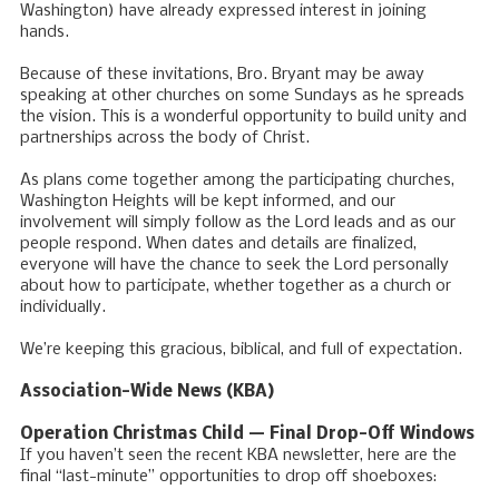
Washington) have already expressed interest in joining
hands.
Because of these invitations, Bro. Bryant may be away
speaking at other churches on some Sundays as he spreads
the vision. This is a wonderful opportunity to build unity and
partnerships across the body of Christ.
As plans come together among the participating churches,
Washington Heights will be kept informed, and our
involvement will simply follow as the Lord leads and as our
people respond. When dates and details are finalized,
everyone will have the chance to seek the Lord personally
about how to participate, whether together as a church or
individually.
We’re keeping this gracious, biblical, and full of expectation.
Association-Wide News (KBA)
Operation Christmas Child — Final Drop-Off Windows
If you haven’t seen the recent KBA newsletter, here are the
final “last-minute” opportunities to drop off shoeboxes: