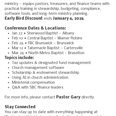
ministry — equips pastors, treasurers, and finance teams with
practical training in stewardship, budgeting, compliance,
software tools, and long-term ministry planning.
Early Bird Discount
ends
January 6, 2026
.
Conference Dates & Locations:
Jan 22 • Sherwood Baptist — Albany
Feb 10 • Central Baptist — Warner Robins
Feb 26 • FBC Brunswick — Brunswick
Mar 12
• Tabernacle Baptist — Cartersville
Mar 26
• North Metro Baptist — Braselton
Topics include:
Tax updates & designated fund management
Church management software
Scholarship & endowment stewardship
Using AI in church administration
Ministerial compensation
Q&A with SBC finance leaders
For more info, please contact
Pastor Gary
directly.
Stay Connected
You can stay up to date with everything happening at