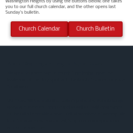
Washington Heights by using the buttons below; one takes
you to our full church calendar, and the other opens last
Sunday’s bulletin.
Church Calendar
Church Bulletin
About Washington Heights Baptist Church
We are a Southern Baptist church functioning under the
leadership of the Holy Spirit with the Word of God as our guide
for all we do.
Our music: We use a blend of today’s praise and worship songs
along with some southern Gospel as well as traditional hymns
of the faith to provide a heart-felt atmosphere of worship. We
look for what music is anointed, Scriptural, and inspirational
across the spectrum.