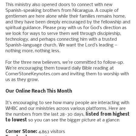
This ministry also opened doors to connect with new
Spanish-speaking brothers from Nicaragua. A couple of
gentlemen are here alone while their families remains home,
and they have been deeply encouraged by the fellowship and
spiritual guidance. Please pray with us for God’s direction as
we look for ways to serve them well through discipleship,
technology, and perhaps connecting him with a trusted
Spanish-language church. We want the Lord’s leading —
nothing more, nothing less.
For the three new believers, we’re committed to follow-up.
We’re encouraging them toward daily Bible reading at
CornerStoneKeynotes.com and inviting them to worship with
us as they grow.
Our Online Reach This Month
It’s encouraging to see how many people are interacting with
WHBC and our ministries across various platforms. Here are
the numbers from the last 28–30 days,
listed from highest
to lowest
so you can see the bigger picture at a glance:
Corner Stone:
4,863 visitors