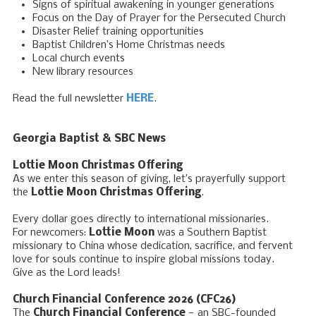
Signs of spiritual awakening in younger generations
Focus on the Day of Prayer for the Persecuted Church
Disaster Relief training opportunities
Baptist Children’s Home Christmas needs
Local church events
New library resources
Read the full newsletter
HERE
.
Georgia Baptist & SBC News
Lottie Moon Christmas Offering
As we enter this season of giving, let’s prayerfully support
the
Lottie Moon Christmas Offering
.
Every dollar goes directly to international missionaries.
For newcomers:
Lottie Moon
was a Southern Baptist
missionary to China whose dedication, sacrifice, and fervent
love for souls continue to inspire global missions today.
Give as the Lord leads!
Church Financial Conference 2026 (CFC26)
The
Church Financial Conference
— an SBC-founded