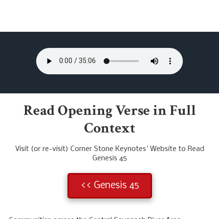
Read Opening Verse in Full
Context
Visit (or re-visit) Corner Stone Keynotes' Website to Read
Genesis 45
<< Genesis 45