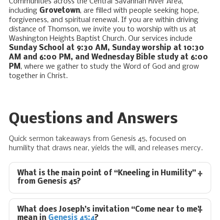
Communities across the Central Savannah River Area,
including
Grovetown
, are filled with people seeking hope,
forgiveness, and spiritual renewal. If you are within driving
distance of Thomson, we invite you to worship with us at
Washington Heights Baptist Church. Our services include
Sunday School at 9:30 AM, Sunday worship at 10:30
AM and 6:00 PM, and Wednesday Bible study at 6:00
PM
, where we gather to study the Word of God and grow
together in Christ.
Questions and Answers
Quick sermon takeaways from Genesis 45
, focused on
humility that draws near, yields the will, and releases mercy.
What is the main point of “Kneeling in Humility”
from Genesis 45
?
What does Joseph’s invitation “Come near to me”
mean in
Genesis 45:4
?