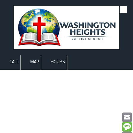
Skip to content
CALL
MAP
HOURS
Email