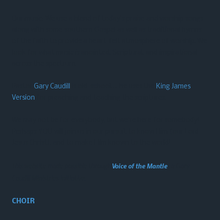
Our music: We use a blend of today’s praise and worship songs
along with some southern Gospel as well as traditional hymns
of the faith to provide a heart-felt atmosphere of worship. We
look for what music is anointed, Scriptural, and inspirational
across the spectrum.
Pastor
Gary Caudill
is old-school…. he uses the
King James
Version
for preaching and teaching the scriptures.
We may not be for everybody, but we’re here for somebody!
Perhaps YOU will join us in our pursuit to know Him (our Lord
Jesus Christ), and to make Him known to the world!
This website made possible through
Voice of the Mantle
, a Gary
Caudill Ministries initiative.
CHOIR