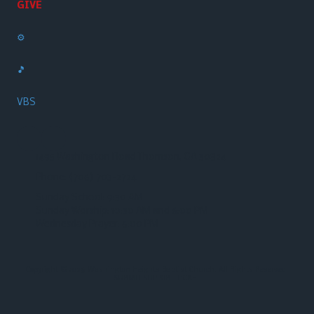
GIVE
⚙️
🎵
VBS
1495 Washington Road Thomson, GA 30824
Phone:
(706) 703-2724‬
Sunday School: 9:30 AM
Sunday Worship: 10:30 AM and 6:00 PM
Wednesday Prayer: 6:00 PM
Copyright ©2026 Washington Heights Baptist Church. All Rights Reserved.
SUBMIT SUPPORT TICKET