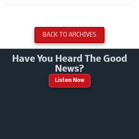
BACK TO ARCHIVES
Have You Heard The Good
News?
Listen Now
About Washington Heights Baptist Church
We are a Southern Baptist church functioning under the
leadership of the Holy Spirit with the Word of God as our guide
for all we do.