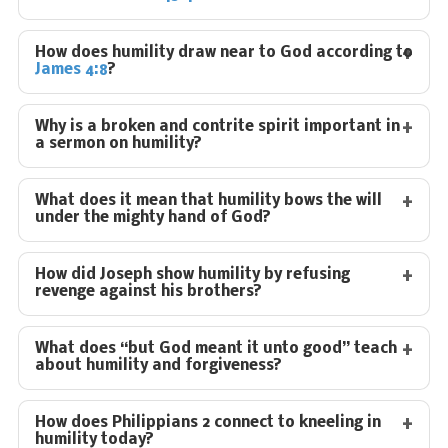
How does humility draw near to God according to
James 4:8
?
Why is a broken and contrite spirit important in
a sermon on humility?
What does it mean that humility bows the will
under the mighty hand of God?
How did Joseph show humility by refusing
revenge against his brothers?
What does “but God meant it unto good” teach
about humility and forgiveness?
How does Philippians 2
connect to kneeling in
humility today?