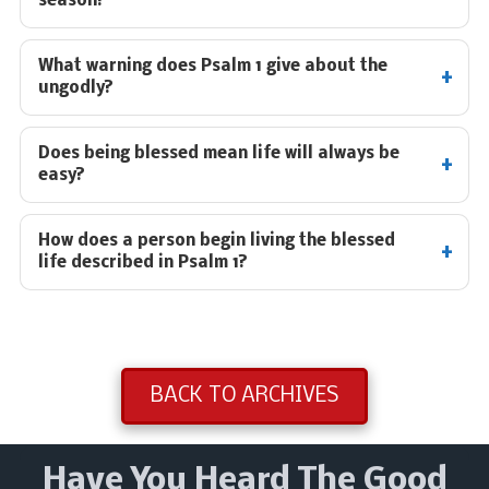
season?
What warning does Psalm 1
give about the
ungodly?
Does being blessed mean life will always be
easy?
How does a person begin living the blessed
life described in Psalm 1
?
BACK TO ARCHIVES
Have You Heard The Good