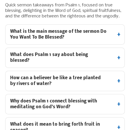
Quick sermon takeaways from Psalm 1
, focused on true
blessing, delighting in the Word of God, spiritual fruitfulness,
and the difference between the righteous and the ungodly.
What is the main message of the sermon Do
You Want To Be Blessed?
What does Psalm 1
say about being
blessed?
How can a believer be like a tree planted
by rivers of water?
Why does Psalm 1
connect blessing with
meditating on God’s Word?
What does it mean to bring forth fruit in