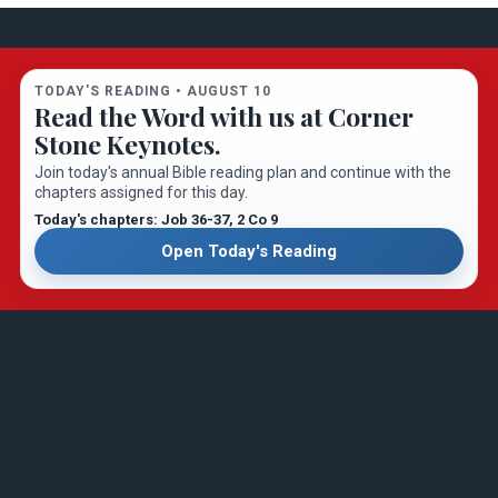
TODAY'S READING •
AUGUST 10
Read the Word with us at Corner
Stone Keynotes.
Join today's annual Bible reading plan and continue with the
chapters assigned for this day.
Today's chapters: Job 36-37
, 2 Co 9
Open Today's Reading
About Washington Heights Baptist Church
We are a Southern Baptist church functioning under the
leadership of the Holy Spirit with the Word of God as our guide
for all we do.