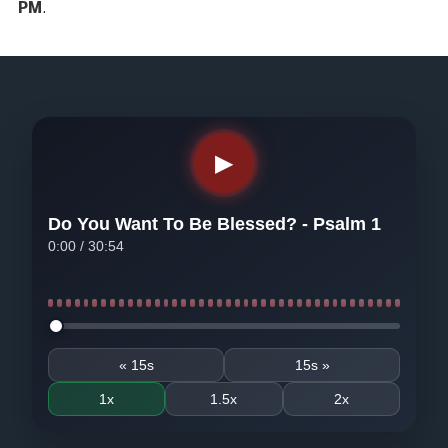
PM
.
▶
Do You Want To Be Blessed? - Psalm 1
0:00
/
30:54
Seek audio
« 15s
15s »
1x
1.5x
2x