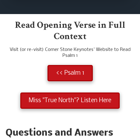
Read Opening Verse in Full
Context
Visit (or re-visit) Corner Stone Keynotes' Website to Read
Psalm 1
<< Psalm 1
Miss "True North"? Listen Here
Questions and Answers