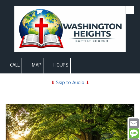
Skip to content
CALL
MAP
HOURS
⬇
Skip to Audio
⬇
Email