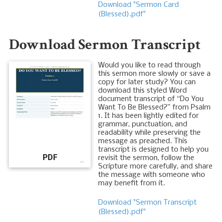
Download "Sermon Card
(Blessed).pdf"
Download Sermon Transcript
Would you like to read through
this sermon more slowly or save a
copy for later study? You can
download this styled Word
document transcript of “Do You
Want To Be Blessed?” from Psalm
1
. It has been lightly edited for
grammar, punctuation, and
readability while preserving the
message as preached. This
transcript is designed to help you
PDF
revisit the sermon, follow the
Scripture more carefully, and share
the message with someone who
may benefit from it.
Download "Sermon Transcript
(Blessed).pdf"