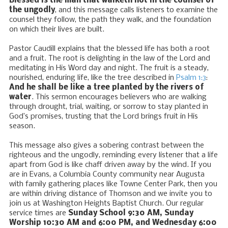
Blessed is the man that walketh not in the counsel of
the ungodly
, and this message calls listeners to examine the
counsel they follow, the path they walk, and the foundation
on which their lives are built.
Pastor Caudill explains that the blessed life has both a root
and a fruit. The root is delighting in the law of the Lord and
meditating in His Word day and night. The fruit is a steady,
nourished, enduring life, like the tree described in
Psalm 1:3
:
And he shall be like a tree planted by the rivers of
water
. This sermon encourages believers who are walking
through drought, trial, waiting, or sorrow to stay planted in
God’s promises, trusting that the Lord brings fruit in His
season.
This message also gives a sobering contrast between the
righteous and the ungodly, reminding every listener that a life
apart from God is like chaff driven away by the wind. If you
are in Evans, a Columbia County community near Augusta
with family gathering places like Towne Center Park, then you
are within driving distance of Thomson and we invite you to
join us at Washington Heights Baptist Church. Our regular
service times are
Sunday School 9:30 AM, Sunday
Worship 10:30 AM and 6:00 PM, and Wednesday 6:00