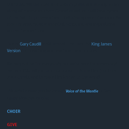
Our music: We use a blend of today’s praise and worship songs
along with some southern Gospel as well as traditional hymns
of the faith to provide a heart-felt atmosphere of worship. We
look for what music is anointed, Scriptural, and inspirational
across the spectrum.
Pastor
Gary Caudill
is old-school…. he uses the
King James
Version
for preaching and teaching the scriptures.
We may not be for everybody, but we’re here for somebody!
Perhaps YOU will join us in our pursuit to know Him (our Lord
Jesus Christ), and to make Him known to the world!
This website made possible through
Voice of the Mantle
, a Gary
Caudill Ministries initiative.
CHOIR
GIVE