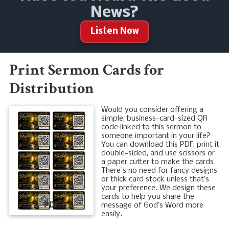
News?
Listen Now
Print Sermon Cards for
Distribution
Would you consider offering a
simple, business-card-sized QR
code linked to this sermon to
someone important in your life?
You can download this PDF, print it
double-sided, and use scissors or
a paper cutter to make the cards.
There's no need for fancy designs
or thick card stock unless that’s
your preference. We design these
cards to help you share the
PDF
message of God’s Word more
easily.