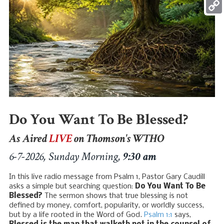
Mess
Copy
Link
Do You Want To Be Blessed?
As Aired
LIVE
on Thomson's WTHO
6-7-2026, Sunday Morning,
9:30 am
In this live radio message from Psalm 1
, Pastor Gary Caudill
asks a simple but searching question:
Do You Want To Be
Blessed?
The sermon shows that true blessing is not
defined by money, comfort, popularity, or worldly success,
but by a life rooted in the Word of God.
Psalm 1:1
says,