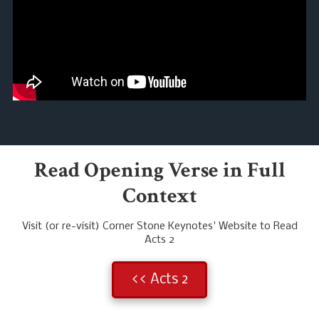
Read Opening Verse in Full
Context
Visit (or re-visit) Corner Stone Keynotes' Website to Read
Acts 2
<< Acts 2