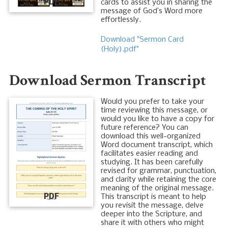
PDF
cards to assist you in sharing the
message of God’s Word more
effortlessly.
Download "Sermon Card
(Holy).pdf"
Download Sermon Transcript
Would you prefer to take your
time reviewing this message, or
would you like to have a copy for
future reference? You can
download this well-organized
Word document transcript, which
facilitates easier reading and
studying. It has been carefully
revised for grammar, punctuation,
and clarity while retaining the core
meaning of the original message.
PDF
This transcript is meant to help
you revisit the message, delve
deeper into the Scripture, and
share it with others who might