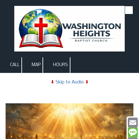
Skip to content
CALL
MAP
HOURS
⬇
Skip to Audio
⬇
Email