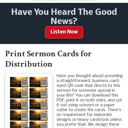
Have You Heard The Good
News?
Listen Now
Print Sermon Cards for
Distribution
Have you thought about providing
a straightforward, business-card-
sized QR code that directs to this
sermon for someone special in
your life? You can download this
PDF, print it on both sides, and cut
it out using scissors or a paper
cutter to create the cards. There’s
no requirement for elaborate
designs or heavy cardstock unless
you prefer that. We design these