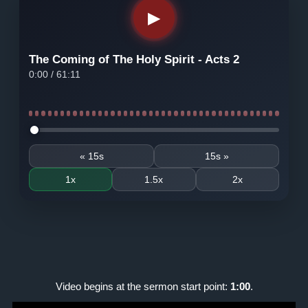
▶
The Coming of The Holy Spirit - Acts 2
0:00
/
61:11
Seek audio
« 15s
15s »
1x
1.5x
2x
Video begins at the sermon start point:
1:00
.