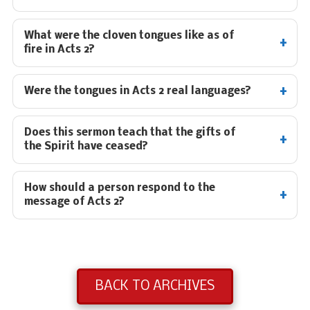
What were the cloven tongues like as of
fire in Acts 2
?
Were the tongues in Acts 2
real languages?
Does this sermon teach that the gifts of
the Spirit have ceased?
How should a person respond to the
message of Acts 2
?
BACK TO ARCHIVES