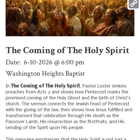
Mess
Copy
Link
The Coming of The Holy Spirit
Date: 6-10-2026 @ 6:00 pm
Washington Heights Baptist
In
The Coming of The Holy Spirit
, Pastor Lester Jenkins
preaches from Acts 2
and shows how Pentecost marks the
promised coming of the Holy Ghost and the birth of Christ’s
church. The sermon connects the Jewish feast of Pentecost
with the giving of the law, then shows how Jesus fulfilled and
transformed that celebration through His death as the
Passover Lamb, His resurrection as the firstfruits, and His
sending of the Spirit upon His people.
This message emphasizes that the Holy Spirit is not just a