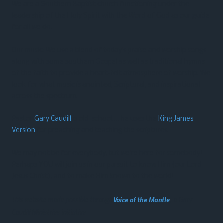
We are a Southern Baptist church functioning under the
leadership of the Holy Spirit with the Word of God as our guide
for all we do.
Our music: We use a blend of today’s praise and worship songs
along with some southern Gospel as well as traditional hymns
of the faith to provide a heart-felt atmosphere of worship. We
look for what music is anointed, Scriptural, and inspirational
across the spectrum.
Pastor
Gary Caudill
is old-school…. he uses the
King James
Version
for preaching and teaching the scriptures.
We may not be for everybody, but we’re here for somebody!
Perhaps YOU will join us in our pursuit to know Him (our Lord
Jesus Christ), and to make Him known to the world!
This website made possible through
Voice of the Mantle
, a Gary
Caudill Ministries initiative.