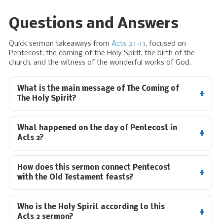
Questions and Answers
Quick sermon takeaways from
Acts 2:1-13
, focused on
Pentecost, the coming of the Holy Spirit, the birth of the
church, and the witness of the wonderful works of God.
What is the main message of The Coming of
The Holy Spirit?
What happened on the day of Pentecost in
Acts 2
?
How does this sermon connect Pentecost
with the Old Testament feasts?
Who is the Holy Spirit according to this
Acts 2
sermon?