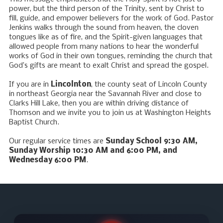
power, but the third person of the Trinity, sent by Christ to
fill, guide, and empower believers for the work of God. Pastor
Jenkins walks through the sound from heaven, the cloven
tongues like as of fire, and the Spirit-given languages that
allowed people from many nations to hear the wonderful
works of God in their own tongues, reminding the church that
God’s gifts are meant to exalt Christ and spread the gospel.
If you are in
Lincolnton
, the county seat of Lincoln County
in northeast Georgia near the Savannah River and close to
Clarks Hill Lake, then you are within driving distance of
Thomson and we invite you to join us at Washington Heights
Baptist Church.
Our regular service times are
Sunday School 9:30 AM,
Sunday Worship 10:30 AM and 6:00 PM, and
Wednesday 6:00 PM
.