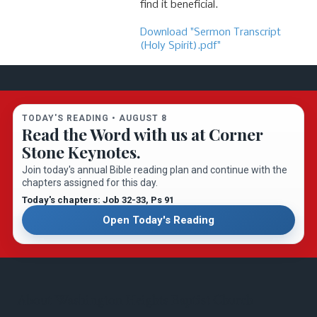
find it beneficial.
Download "Sermon Transcript
(Holy Spirit).pdf"
TODAY'S READING •
AUGUST 8
Read the Word with us at Corner
Stone Keynotes.
Join today's annual Bible reading plan and continue with the
chapters assigned for this day.
Today's chapters: Job 32-33
, Ps 91
Open Today's Reading
About Washington Heights Baptist Church