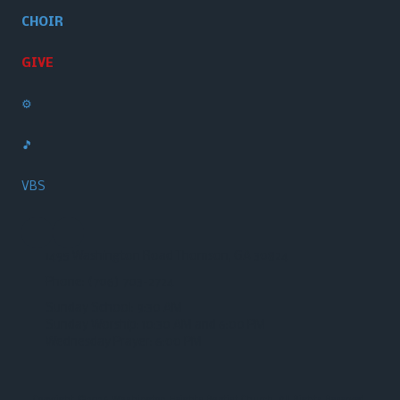
CHOIR
GIVE
⚙️
🎵
VBS
1495 Washington Road Thomson, GA 30824
Phone:
(706) 703-2724‬
Sunday School: 9:30 AM
Sunday Worship: 10:30 AM and 6:00 PM
Wednesday Prayer: 6:00 PM