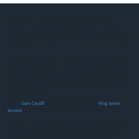
About Washington Heights Baptist Church
We are a Southern Baptist church functioning under the
leadership of the Holy Spirit with the Word of God as our guide
for all we do.
Our music: We use a blend of today’s praise and worship songs
along with some southern Gospel as well as traditional hymns
of the faith to provide a heart-felt atmosphere of worship. We
look for what music is anointed, Scriptural, and inspirational
across the spectrum.
Pastor
Gary Caudill
is old-school…. he uses the
King James
Version
for preaching and teaching the scriptures.
We may not be for everybody, but we’re here for somebody!
Perhaps YOU will join us in our pursuit to know Him (our Lord