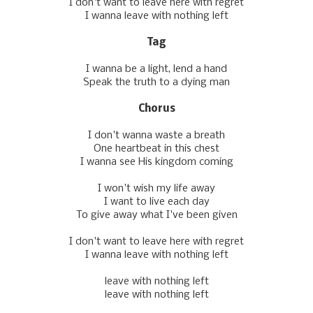
I don't want to leavе here with regret
I wanna leave with nothing left
Tag
I wanna be a light, lend a hand
Speak the truth to a dying man
Chorus
I don't wanna waste a breath
One heartbeat in this chest
I wanna see His kingdom coming
I won't wish my life away
I want to live each day
To givе away what I've been given
I don't want to leavе here with regret
I wanna leave with nothing left
leave with nothing left
leave with nothing left