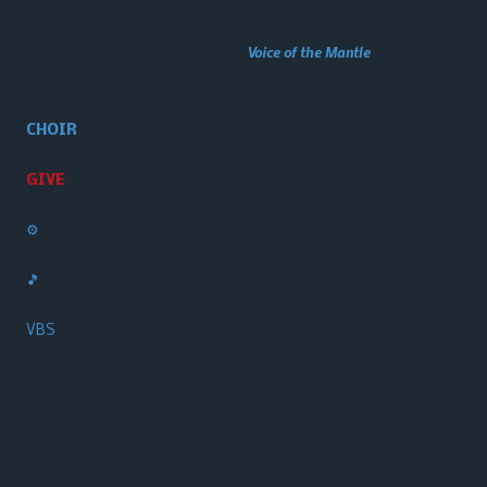
Jesus Christ), and to make Him known to the world!
This website made possible through
Voice of the Mantle
, a Gary
Caudill Ministries initiative.
CHOIR
GIVE
⚙️
🎵
VBS
1495 Washington Road Thomson, GA 30824
Phone:
(706) 703-2724‬
Sunday School: 9:30 AM