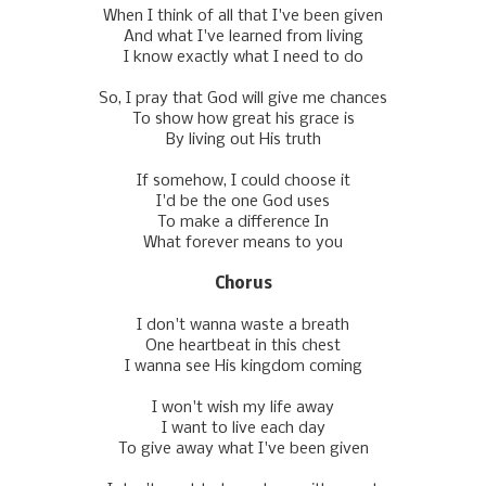
When I think of all that I've been given
And what I've learned from living
I know exactly what I need to do
So, I pray that God will give me chances
To show how great his grace is
By living out His truth
If somehow, I could choose it
I'd be the one God uses
To make a difference In
What forever means to you
Chorus
I don't wanna waste a breath
One heartbeat in this chest
I wanna see His kingdom coming
I won't wish my life away
I want to live each day
To givе away what I've been given