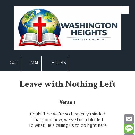
Skip to content
CALL
MAP
HOURS
Leave with Nothing Left
Verse 1
Could it be we're so heavenly minded
That somehow, we've been blinded
To what He's calling us to do right here
Email