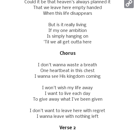
Could it be that heaven's always planned it
Mess
That we leave here empty handed
Copy
When this life disappears
Link
But is it really living
If my one ambition
Is simply hanging on
'Til we all get outta here
Chorus
I don't wanna waste a breath
One heartbeat in this chest
I wanna see His kingdom coming
I won't wish my life away
I want to live each day
To givе away what I've been given
I don't want to leavе here with regret
I wanna leave with nothing left
Verse 2