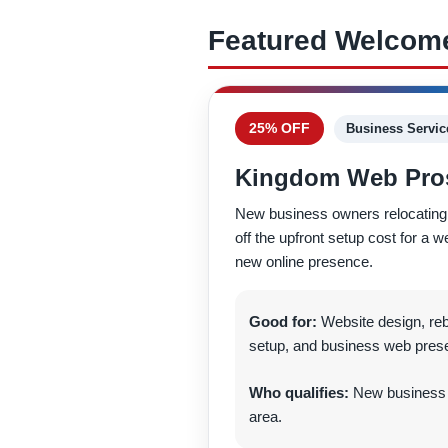
Featured Welcome
25% OFF
Business Servic
Kingdom Web Pro
New business owners relocating 
off the upfront setup cost for a w
new online presence.
Good for:
Website design, re
setup, and business web pres
Who qualifies:
New business o
area.