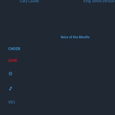
Pastor
Gary Caudill
is old-school…. he uses the
King James Version
scriptures.
We may not be for everybody, but we’re here for somebody! Perhaps
know Him (our Lord Jesus Christ), and to make Him known to the 
This website made possible through
Voice of the Mantle
, a Gary Caudill Mi
CHOIR
GIVE
⚙️
🎵
VBS