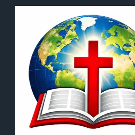
Skip to content