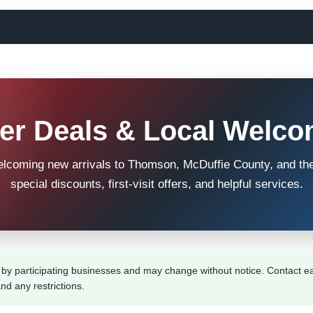
!
About
News & Notes
Preaching
Prayer
r Deals & Local Welco
elcoming new arrivals to Thomson, McDuffie County, and th
special discounts, first-visit offers, and helpful services.
by participating businesses and may change without notice. Contact ea
and any restrictions.