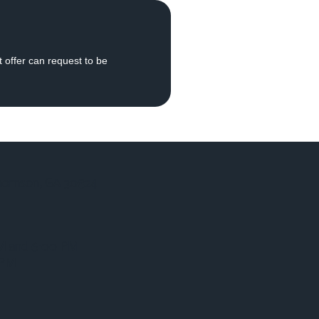
t offer can request to be
homson, GA 30824
AM and 6:00 PM
 PM