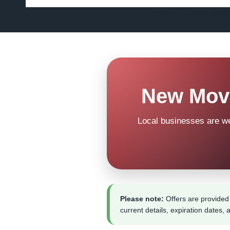
Home
Good News
New Move
Local businesses are w
Please note:
Offers are provided 
current details, expiration dates, 