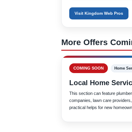
Visit Kingdom Web Pros
More Offers Com
COMING SOON
Home Ser
Local Home Servic
This section can feature plumber
companies, lawn care providers,
practical helps for new homeown