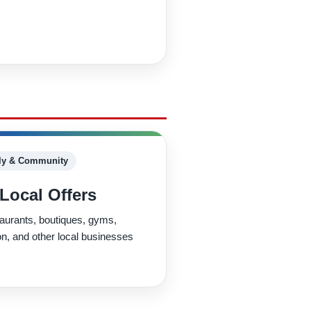
ly & Community
Local Offers
taurants, boutiques, gyms,
ion, and other local businesses