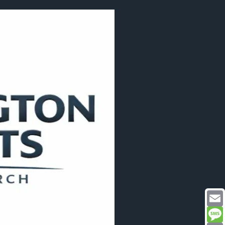
Email