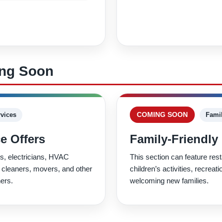
ing Soon
COMING SOON
vices
Fami
e Offers
Family-Friendly 
s, electricians, HVAC
This section can feature res
 cleaners, movers, and other
children’s activities, recreat
ers.
welcoming new families.