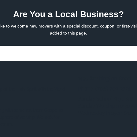
Are You a Local Business?
ke to welcome new movers with a special discount, coupon, or first-visi
added to this page.
1495 Washington Road T
Phone:
(706) 703-2724‬
p of the Holy Spirit with the Word
Sunday School: 9:30 AM
Sunday Worship: 10:30 
ong with some southern Gospel as
Wednesday Prayer: 6:00
osphere of worship. We look for
ectrum.