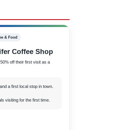
ee & Food
fer Coffee Shop
 off their first visit as a
nd a first local stop in town.
 visiting for the first time.