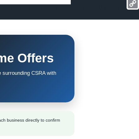
Mess
Reviews
Calendar
Contact
Watch My Story
Copy
Link
me Offers
e surrounding CSRA with
ch business directly to confirm