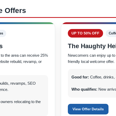
 Offers
UP TO 50% OFF
es
Coff
s
The Haughty Hei
to the area can receive 25%
Newcomers can enjoy up to 50%
ebsite rebuild, revamp, or
friendly local welcome offer.
Good for:
Coffee, drinks, a
builds, revamps, SEO
Who qualifies:
New arrivals
ence.
wners relocating to the
View Offer Details