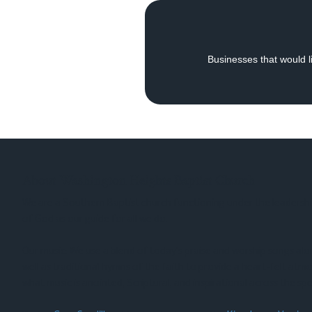
Businesses that would li
About Washington Heights Baptist Church
We are a Southern Baptist church functioning under the leadershi
of God as our guide for all we do.
Our music: We use a blend of today’s praise and worship songs al
well as traditional hymns of the faith to provide a heart-felt atm
what music is anointed, Scriptural, and inspirational across the sp