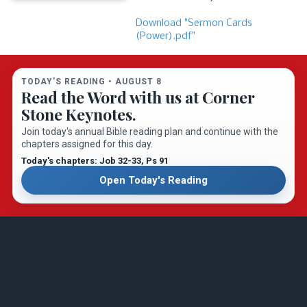
Download "Sermon Cards
(Power).pdf"
TODAY'S READING •
AUGUST 8
Read the Word with us at Corner
Stone Keynotes.
Join today's annual Bible reading plan and continue with the
chapters assigned for this day.
Today's chapters: Job 32-33
, Ps 91
Open Today's Reading
About Washington Heights Baptist Church
We are a Southern Baptist church functioning under the