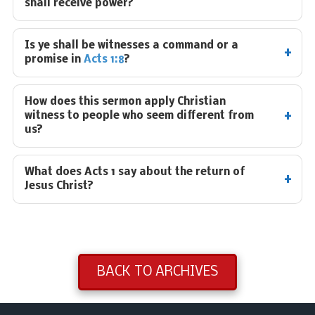
shall receive power?
Is ye shall be witnesses a command or a
promise in
Acts 1:8
?
How does this sermon apply Christian
witness to people who seem different from
us?
What does Acts 1
say about the return of
Jesus Christ?
BACK TO ARCHIVES