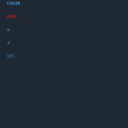
CHOIR
GIVE
⚙️
🎵
VBS
1495 Washington Road Thomson, GA 30824
Phone:
(706) 703-2724‬
Sunday School: 9:30 AM
Sunday Worship: 10:30 AM and 6:00 PM
Wednesday Prayer: 6:00 PM
Copyright ©2026 Washington Heights Baptist Church. All Rights Reserved.