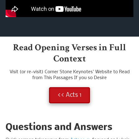
Read Opening Verses in Full
Context
Visit (or re-visit) Corner Stone Keynotes' Website to Read
from This Passages If you so Desire
<< Acts 1
Questions and Answers