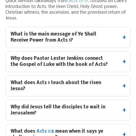
Quick sermon takeaways from
Acts 1:1-11
, focused on Luke’s
introduction to Acts, the risen Christ, Holy Ghost power,
Christian witness, the ascension, and the promised return of
Jesus.
What is the main message of Ye Shall
Receive Power from Acts 1
?
Why does Pastor Lester Jenkins connect
the Gospel of Luke with the book of Acts?
What does Acts 1
teach about the risen
Jesus?
Why did Jesus tell the disciples to wait in
Jerusalem?
What does
Acts 1:8
mean when it says ye