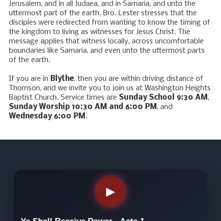
Jerusalem, and in all Judaea, and in Samaria, and unto the
uttermost part of the earth. Bro. Lester stresses that the
disciples were redirected from wanting to know the timing of
the kingdom to living as witnesses for Jesus Christ. The
message applies that witness locally, across uncomfortable
boundaries like Samaria, and even unto the uttermost parts
of the earth.
If you are in
Blythe
, then you are within driving distance of
Thomson, and we invite you to join us at Washington Heights
Baptist Church. Service times are
Sunday School 9:30 AM
,
Sunday Worship 10:30 AM and 6:00 PM
, and
Wednesday 6:00 PM
.
▶