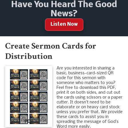
Have You Heard The Good
News?
Listen Now
Create Sermon Cards for
Distribution
Are you interested in sharing a
basic, business-card-sized QR
code for this sermon with
someone who matters to you?
Feel free to download this PDF,
print it on both sides, and cut out
the cards using scissors or a paper
cutter. It doesn’t need to be
elaborate or on heavy card stock
unless you prefer that. We provide
these cards to assist you in
PDF
spreading the message of God’s
Word more easily.