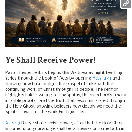
Mess
Copy
Link
Ye Shall Receive Power!
Pastor Lester Jenkins begins this Wednesday night teaching
series through the book of Acts by opening
Acts 1:1-11
and
showing how Luke bridges the Gospel of Luke with the
continuing work of Christ through His people. The sermon
highlights Luke’s writing to Theophilus, the risen Lord’s “many
infallible proofs,” and the truth that Jesus ministered through
the Holy Ghost, showing believers how deeply we need the
Spirit’s power for the work God gives us.
Acts 1:8
But ye shall receive power, after that the Holy Ghost
is come upon you: and ye shall be witnesses unto me both in