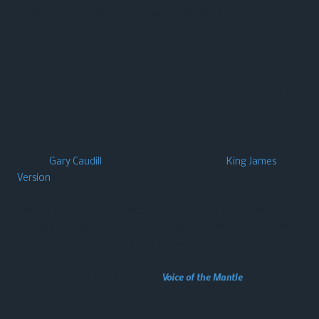
leadership of the Holy Spirit with the Word of God as our guide
for all we do.
Our music: We use a blend of today’s praise and worship songs
along with some southern Gospel as well as traditional hymns
of the faith to provide a heart-felt atmosphere of worship. We
look for what music is anointed, Scriptural, and inspirational
across the spectrum.
Pastor
Gary Caudill
is old-school…. he uses the
King James
Version
for preaching and teaching the scriptures.
We may not be for everybody, but we’re here for somebody!
Perhaps YOU will join us in our pursuit to know Him (our Lord
Jesus Christ), and to make Him known to the world!
This website made possible through
Voice of the Mantle
, a Gary
Caudill Ministries initiative.