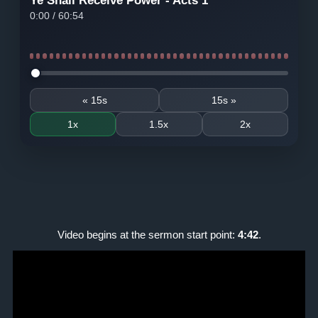
Ye Shall Receive Power - Acts 1
0:00
/
60:54
Seek audio
« 15s
15s »
1x
1.5x
2x
Video begins at the sermon start point:
4:42
.