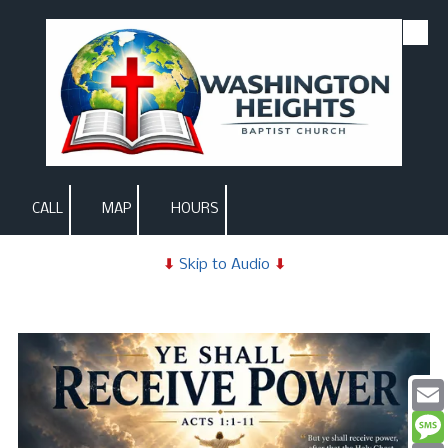
Skip to content
CALL
MAP
HOURS
⬇
Skip to Audio
⬇
Email