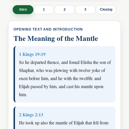
Intro
1
2
3
Closing
OPENING TEXT AND INTRODUCTION
The Meaning of the Mantle
1 Kings 19:19
So he departed thence, and found Elisha the son of
Shaphat, who was plowing with twelve yoke of
oxen before him, and he with the twelfth: and
Elijah passed by him, and cast his mantle upon
him.
2 Kings 2:13
He took up also the mantle of Elijah that fell from