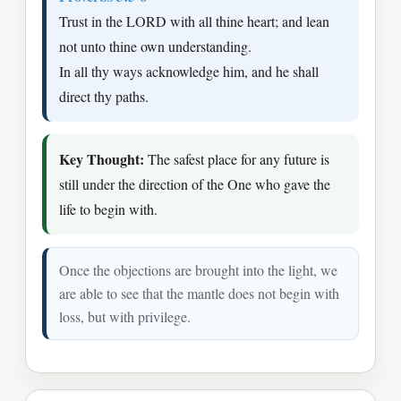
Trust in the LORD with all thine heart; and lean
not unto thine own understanding.
In all thy ways acknowledge him, and he shall
direct thy paths.
Key Thought:
The safest place for any future is
still under the direction of the One who gave the
life to begin with.
Once the objections are brought into the light, we
are able to see that the mantle does not begin with
loss, but with privilege.