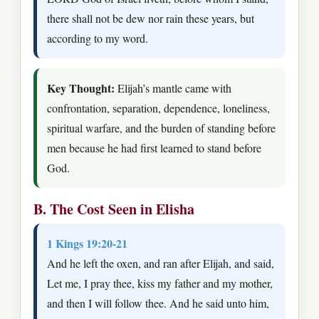
there shall not be dew nor rain these years, but
according to my word.
Key Thought:
Elijah’s mantle came with
confrontation, separation, dependence, loneliness,
spiritual warfare, and the burden of standing before
men because he had first learned to stand before
God.
B. The Cost Seen in Elisha
1 Kings 19:20-21
And he left the oxen, and ran after Elijah, and said,
Let me, I pray thee, kiss my father and my mother,
and then I will follow thee. And he said unto him,