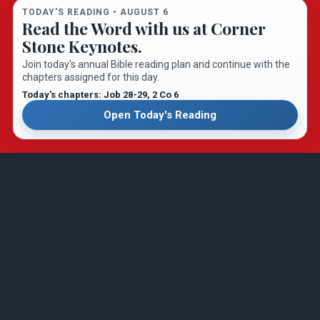
TODAY'S READING •
AUGUST 6
Read the Word with us at Corner
Stone Keynotes.
Join today's annual Bible reading plan and continue with the
chapters assigned for this day.
Today's chapters: Job 28-29
, 2 Co 6
Open Today's Reading
About Washington Heights Baptist Church
We are a Southern Baptist church functioning under the
leadership of the Holy Spirit with the Word of God as our guide
for all we do.
Our music: We use a blend of today’s praise and worship songs