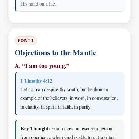
His hand on a life.
POINT 1
Objections to the Mantle
A. “I am too young.”
1 Timothy 4:12
Let no man despise thy youth; but be thou an
example of the believers, in word, in conversation,
in charity, in spirit, in faith, in purity.
Key Thought:
Youth does not excuse a person
from obedience when God is able to put spiritual