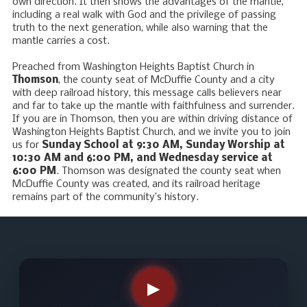
own direction. It then shows the advantages of the mantle,
including a real walk with God and the privilege of passing
truth to the next generation, while also warning that the
mantle carries a cost.
Preached from Washington Heights Baptist Church in
Thomson
, the county seat of McDuffie County and a city
with deep railroad history, this message calls believers near
and far to take up the mantle with faithfulness and surrender.
If you are in Thomson, then you are within driving distance of
Washington Heights Baptist Church, and we invite you to join
us for
Sunday School at 9:30 AM, Sunday Worship at
10:30 AM and 6:00 PM, and Wednesday service at
6:00 PM
. Thomson was designated the county seat when
McDuffie County was created, and its railroad heritage
remains part of the community’s history.
▶