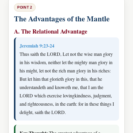
POINT 2
The Advantages of the Mantle
A. The Relational Advantage
Jeremiah 9:23-24
Thus saith the LORD, Let not the wise man glory
in his wisdom, neither let the mighty man glory in
his might, let not the rich man glory in his riches:
But let him that glorieth glory in this, that he
understandeth and knoweth me, that I am the
LORD which exercise lovingkindness, judgment,
and righteousness, in the earth: for in these things I
delight, saith the LORD.
Key Thought:
The greatest advantage of a