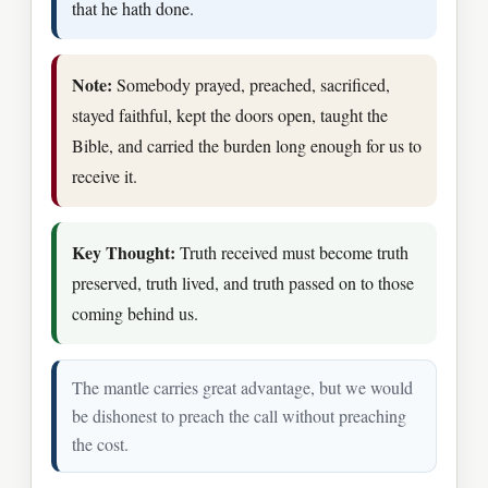
that he hath done.
Note:
Somebody prayed, preached, sacrificed,
stayed faithful, kept the doors open, taught the
Bible, and carried the burden long enough for us to
receive it.
Key Thought:
Truth received must become truth
preserved, truth lived, and truth passed on to those
coming behind us.
The mantle carries great advantage, but we would
be dishonest to preach the call without preaching
the cost.