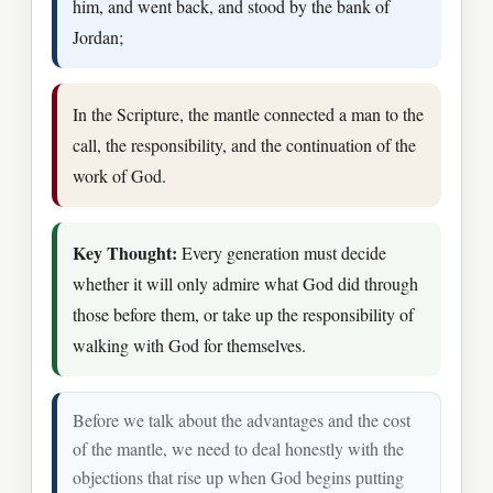
him, and went back, and stood by the bank of
Jordan;
In the Scripture, the mantle connected a man to the
call, the responsibility, and the continuation of the
work of God.
Key Thought:
Every generation must decide
whether it will only admire what God did through
those before them, or take up the responsibility of
walking with God for themselves.
Before we talk about the advantages and the cost
of the mantle, we need to deal honestly with the
objections that rise up when God begins putting