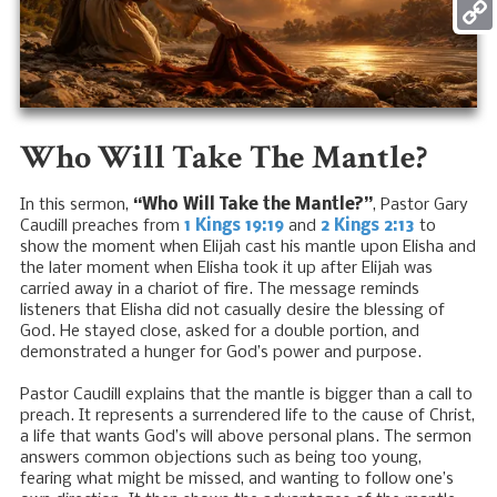
Mess
Copy
Link
Who Will Take The Mantle?
In this sermon,
“Who Will Take the Mantle?”
, Pastor Gary
Caudill preaches from
1 Kings 19:19
and
2 Kings 2:13
to
show the moment when Elijah cast his mantle upon Elisha and
the later moment when Elisha took it up after Elijah was
carried away in a chariot of fire. The message reminds
listeners that Elisha did not casually desire the blessing of
God. He stayed close, asked for a double portion, and
demonstrated a hunger for God’s power and purpose.
Pastor Caudill explains that the mantle is bigger than a call to
preach. It represents a surrendered life to the cause of Christ,
a life that wants God’s will above personal plans. The sermon
answers common objections such as being too young,
fearing what might be missed, and wanting to follow one’s