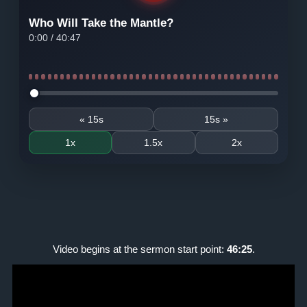
Who Will Take the Mantle?
0:00
/
40:47
Seek audio
« 15s
15s »
1x
1.5x
2x
Video begins at the sermon start point:
46:25
.