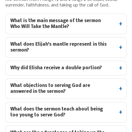
surrender, faithfulness, and taking up the call of God.
What is the main message of the sermon
Who Will Take the Mantle?
What does Elijah's mantle represent in this
sermon?
Why did Elisha receive a double portion?
What objections to serving God are
answered in the sermon?
What does the sermon teach about being
too young to serve God?