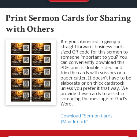
Print Sermon Cards for Sharing
with Others
Are you interested in giving a
straightforward, business card-
sized QR code for this sermon to
someone important to you? You
can conveniently download this
PDF, print it double-sided, and
trim the cards with scissors or a
paper cutter. It doesn’t have to be
elaborate or on thick cardstock
unless you prefer it that way. We
provide these cards to assist in
PDF
spreading the message of God's
Word.
Download "Sermon Cards
(Mantle).pdf"