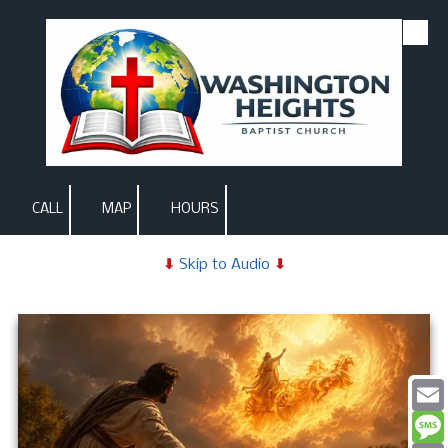
Skip to content
CALL
MAP
HOURS
⬇
Skip to Audio
⬇
Email