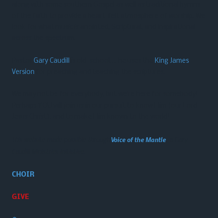
along with some southern Gospel as well as traditional hymns
of the faith to provide a heart-felt atmosphere of worship. We
look for what music is anointed, Scriptural, and inspirational
across the spectrum.
Pastor
Gary Caudill
is old-school…. he uses the
King James
Version
for preaching and teaching the scriptures.
We may not be for everybody, but we’re here for somebody!
Perhaps YOU will join us in our pursuit to know Him (our Lord
Jesus Christ), and to make Him known to the world!
This website made possible through
Voice of the Mantle
, a Gary
Caudill Ministries initiative.
CHOIR
GIVE