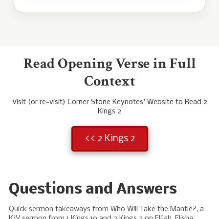
Read Opening Verse in Full
Context
Visit (or re-visit) Corner Stone Keynotes' Website to Read 2
Kings 2
<< 2 Kings 2
Questions and Answers
Quick sermon takeaways from Who Will Take the Mantle?, a
KJV sermon from 1 Kings 19
and 2 Kings 2
on Elijah, Elisha,