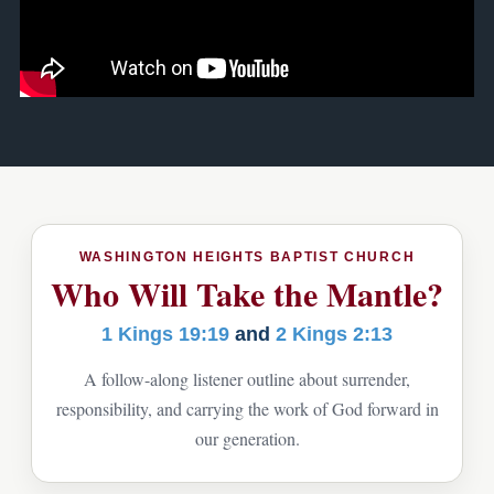
WASHINGTON HEIGHTS BAPTIST CHURCH
Who Will Take the Mantle?
1 Kings 19:19
and
2 Kings 2:13
A follow-along listener outline about surrender,
responsibility, and carrying the work of God forward in
our generation.