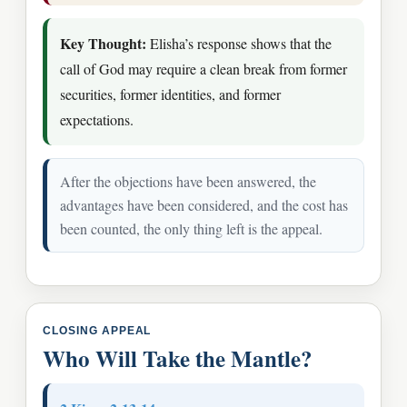
Key Thought:
Elisha’s response shows that the
call of God may require a clean break from former
securities, former identities, and former
expectations.
After the objections have been answered, the
advantages have been considered, and the cost has
been counted, the only thing left is the appeal.
CLOSING APPEAL
Who Will Take the Mantle?