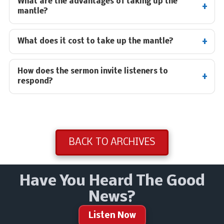
What are the advantages of taking up the
mantle?
What does it cost to take up the mantle?
How does the sermon invite listeners to
respond?
BACK TO ARCHIVES
Have You Heard The Good
News?
Listen Now