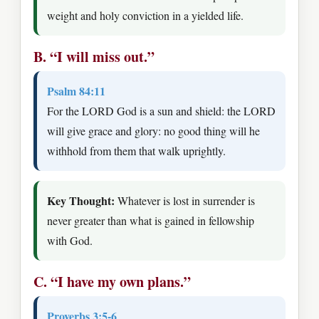
weight and holy conviction in a yielded life.
B. “I will miss out.”
Psalm 84:11
For the LORD God is a sun and shield: the LORD
will give grace and glory: no good thing will he
withhold from them that walk uprightly.
Key Thought:
Whatever is lost in surrender is
never greater than what is gained in fellowship
with God.
C. “I have my own plans.”
Proverbs 3:5-6