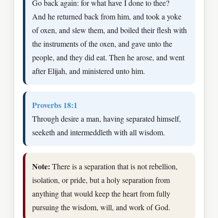
Go back again: for what have I done to thee?
And he returned back from him, and took a yoke
of oxen, and slew them, and boiled their flesh with
the instruments of the oxen, and gave unto the
people, and they did eat. Then he arose, and went
after Elijah, and ministered unto him.
Proverbs 18:1
Through desire a man, having separated himself,
seeketh and intermeddleth with all wisdom.
Note:
There is a separation that is not rebellion,
isolation, or pride, but a holy separation from
anything that would keep the heart from fully
pursuing the wisdom, will, and work of God.