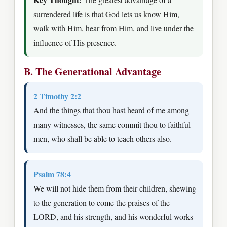
surrendered life is that God lets us know Him,
walk with Him, hear from Him, and live under the
influence of His presence.
B. The Generational Advantage
2 Timothy 2:2
And the things that thou hast heard of me among
many witnesses, the same commit thou to faithful
men, who shall be able to teach others also.
Psalm 78:4
We will not hide them from their children, shewing
to the generation to come the praises of the
LORD, and his strength, and his wonderful works