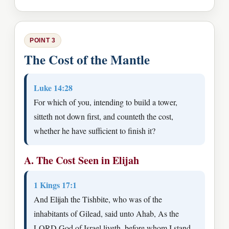
POINT 3
The Cost of the Mantle
Luke 14:28
For which of you, intending to build a tower,
sitteth not down first, and counteth the cost,
whether he have sufficient to finish it?
A. The Cost Seen in Elijah
1 Kings 17:1
And Elijah the Tishbite, who was of the
inhabitants of Gilead, said unto Ahab, As the
LORD God of Israel liveth, before whom I stand,