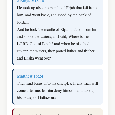
2 Kings 2:13-14
He took up also the mantle of Elijah that fell from
him, and went back, and stood by the bank of
Jordan;
And he took the mantle of Elijah that fell from him,
and smote the waters, and said, Where is the
LORD God of Elijah? and when he also had
smitten the waters, they parted hither and thither:
and Elisha went over.
Matthew 16:24
Then said Jesus unto his disciples, If any man will
come after me, let him deny himself, and take up
his cross, and follow me.