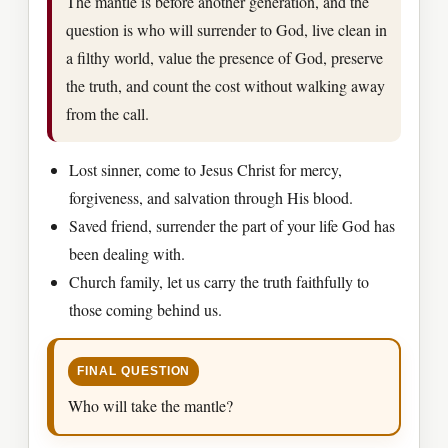
The mantle is before another generation, and the
question is who will surrender to God, live clean in
a filthy world, value the presence of God, preserve
the truth, and count the cost without walking away
from the call.
Lost sinner, come to Jesus Christ for mercy,
forgiveness, and salvation through His blood.
Saved friend, surrender the part of your life God has
been dealing with.
Church family, let us carry the truth faithfully to
those coming behind us.
FINAL QUESTION
Who will take the mantle?